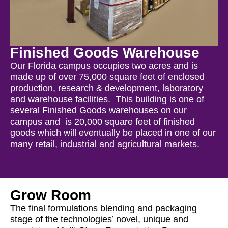
Finished Goods Warehouse
Our Florida campus occupies two acres and is
made up of over 75,000 square feet of enclosed
production, research & development, laboratory
and warehouse facilities. This building is one of
several Finished Goods warehouses on our
campus and is 20,000 square feet of finished
goods which will eventually be placed in one of our
many retail, industrial and agricultural markets.
Grow Room
The final formulations blending and packaging
stage of the technologies’ novel, unique and