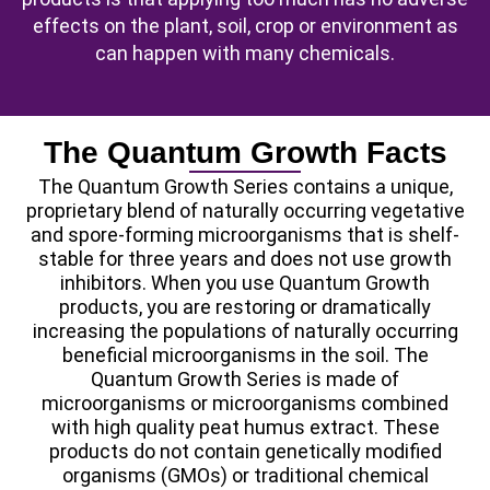
effects on the plant, soil, crop or environment as
can happen with many chemicals.
The Quantum Growth Facts
The Quantum Growth Series contains a unique,
proprietary blend of naturally occurring vegetative
and spore-forming microorganisms that is shelf-
stable for three years and does not use growth
inhibitors. When you use Quantum Growth
products, you are restoring or dramatically
increasing the populations of naturally occurring
beneficial microorganisms in the soil. The
Quantum Growth Series is made of
microorganisms or microorganisms combined
with high quality peat humus extract. These
products do not contain genetically modified
organisms (GMOs) or traditional chemical