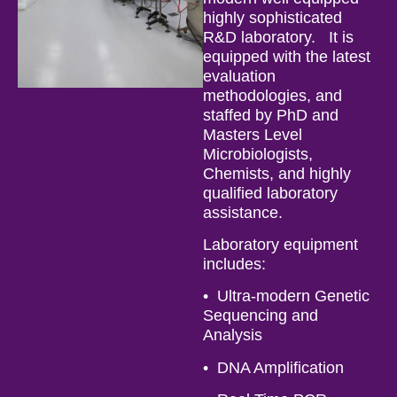
highly sophisticated
R&D laboratory. It is
equipped with the latest
evaluation
methodologies, and
staffed by PhD and
Masters Level
Microbiologists,
Chemists, and highly
qualified laboratory
assistance.
Laboratory equipment
includes:
• Ultra-modern Genetic
Sequencing and
Analysis
• DNA Amplification