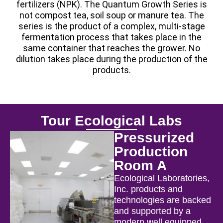
fertilizers (NPK). The Quantum Growth Series is
not compost tea, soil soup or manure tea. The
series is the product of a complex, multi-stage
fermentation process that takes place in the
same container that reaches the grower. No
dilution takes place during the production of the
products.
Tour Ecological Labs
Pressurized
Production
Room A
Ecological Laboratories,
Inc. products and
technologies are backed
and supported by a
modern well equipped