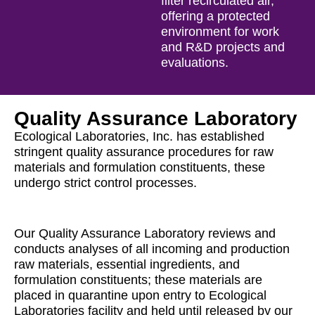
filter recirculated air,
offering a protected
environment for work
and R&D projects and
evaluations.
Quality Assurance Laboratory
Ecological Laboratories, Inc. has established
stringent quality assurance procedures for raw
materials and formulation constituents, these
undergo strict control processes.
Our Quality Assurance Laboratory reviews and
conducts analyses of all incoming and production
raw materials, essential ingredients, and
formulation constituents; these materials are
placed in quarantine upon entry to Ecological
Laboratories facility and held until released by our