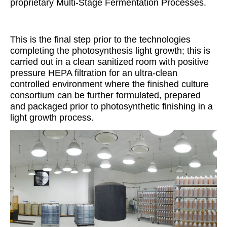
proprietary Multi-Stage Fermentation Processes.
This is the final step prior to the technologies
completing the photosynthesis light growth; this is
carried out in a clean sanitized room with positive
pressure HEPA filtration for an ultra-clean
controlled environment where the finished culture
consortium can be further formulated, prepared
and packaged prior to photosynthetic finishing in a
light growth process.