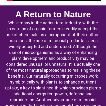
A Return to Nature
While many in the agricultural industry, with the
exception of organic farmers, readily accept the
use of chemicals as a component of their cultural
practices, the use of microbial products is less
widely accepted and understood. Although the
use of microorganisms as a way of enhancing
plant development and productivity may be
considered unusual or unnatural, it is actually one
of the most natural approaches to realizing these
benefits. Our naturally occurring microbes work
symbiotically with plants to enhance nutrient
uptake, a key to plant health which provides plants
additional energy for growth, defense and
reproduction. Another advantage of microbial
products is that applying too much has no adverse