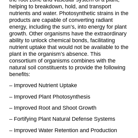
helping to breakdown, hold, and transport
nutrients and water. Photosynthetic strains in the
products are capable of converting radiant
energy, including the sun’s, into energy for plant
growth. Other organisms have the extraordinary
ability to unlock chemical bonds, facilitating
nutrient uptake that would not be available to the
plant in the organism’s absence. This
consortium of organisms combines with the
natural soil constituents to provide the following
benefits:
– Improved Nutrient Uptake
– Improved Plant Photosynthesis
– Improved Root and Shoot Growth
– Fortifying Plant Natural Defense Systems
– Improved Water Retention and Production