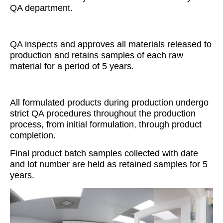
QA department.
QA inspects and approves all materials released to
production and retains samples of each raw
material for a period of 5 years.
All formulated products during production undergo
strict QA procedures throughout the production
process, from initial formulation, through product
completion.
Final product batch samples collected with date
and lot number are held as retained samples for 5
years.