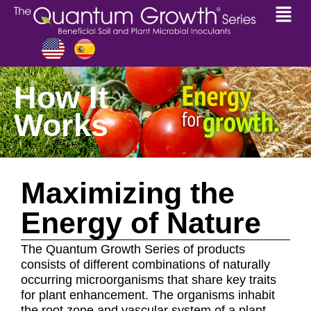
How It
Works
Maximizing the
Energy of Nature
The Quantum Growth Series of products
consists of different combinations of naturally
occurring microorganisms that share key traits
for plant enhancement. The organisms inhabit
the root zone and vascular system of a plant,