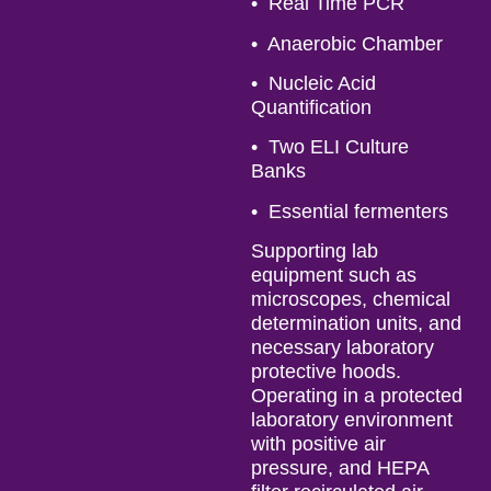
• Real Time PCR
• Anaerobic Chamber
• Nucleic Acid
Quantification
• Two ELI Culture
Banks
• Essential fermenters
Supporting lab
equipment such as
microscopes, chemical
determination units, and
necessary laboratory
protective hoods.
Operating in a protected
laboratory environment
with positive air
pressure, and HEPA