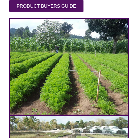
PRODUCT BUYERS GUIDE