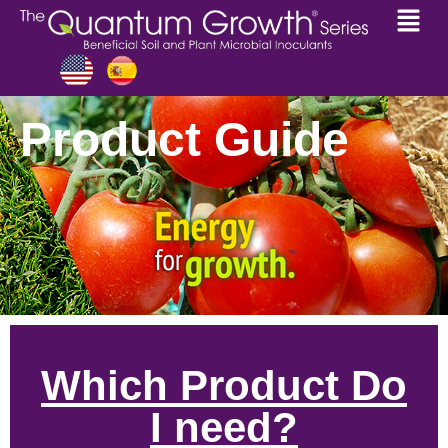
Product Guide
Which Product Do
I need?