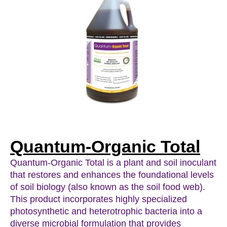
Quantum-Organic Total
Quantum-Organic Total is a plant and soil inoculant
that restores and enhances the foundational levels
of soil biology (also known as the soil food web).
This product incorporates highly specialized
photosynthetic and heterotrophic bacteria into a
diverse microbial formulation that provides