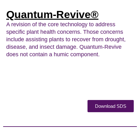
Quantum-Revive®
A revision of the core technology to address
specific plant health concerns. Those concerns
include assisting plants to recover from drought,
disease, and insect damage. Quantum-Revive
does not contain a humic component.
Download SDS