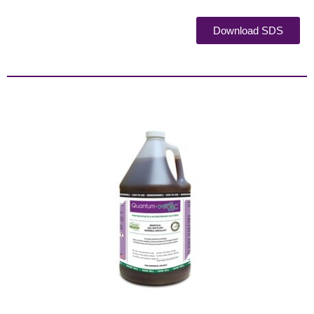
Download SDS