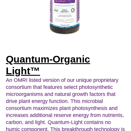
Quantum-Organic
Light™
An OMRI listed version of our unique proprietary
consortium that features select photosynthetic
microorganisms and natural growth factors that
drive plant energy function. This microbial
consortium maximizes plant photosynthesis and
increases additional reserve energy from nutrients,
carbon, and light. Quantum-Light contains no
humic component. This breakthrough technology is