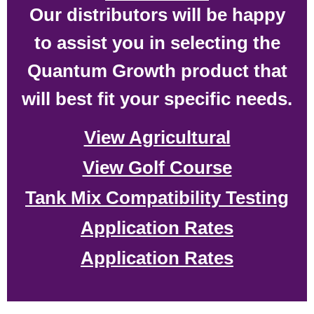
Our distributors will be happy
to assist you in selecting the
Quantum Growth product that
will best fit your specific needs.
View Agricultural
View Golf Course
Tank Mix Compatibility Testing
Application Rates
Application Rates