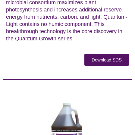
microbial consortium maximizes plant
photosynthesis and increases additional reserve
energy from nutrients, carbon, and light. Quantum-
Light contains no humic component. This
breakthrough technology is the core discovery in
the Quantum Growth series.
Download SDS