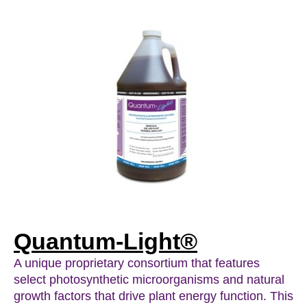
Quantum-Light®
A unique proprietary consortium that features
select photosynthetic microorganisms and natural
growth factors that drive plant energy function. This