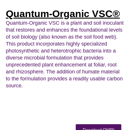
Quantum-Organic VSC®
Quantum-Organic VSC is a plant and soil inoculant
that restores and enhances the foundational levels
of soil biology (also known as the soil food web).
This product incorporates highly specialized
photosynthetic and heterotrophic bacteria into a
diverse microbial formulation that provides
unprecedented plant enhancement at foliar, root
and rhizosphere. The addition of humate material
to the formulation provides a readily usable carbon
source.
Download OMRI