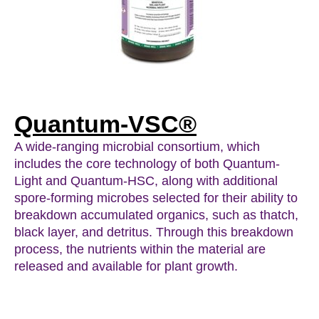
Quantum-VSC®
A wide-ranging microbial consortium, which
includes the core technology of both Quantum-
Light and Quantum-HSC, along with additional
spore-forming microbes selected for their ability to
breakdown accumulated organics, such as thatch,
black layer, and detritus. Through this breakdown
process, the nutrients within the material are
released and available for plant growth.