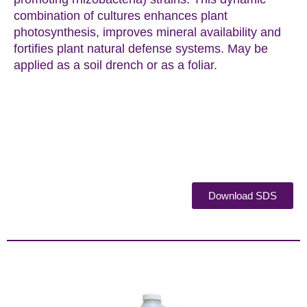
combination of cultures enhances plant
photosynthesis, improves mineral availability and
fortifies plant natural defense systems. May be
applied as a soil drench or as a foliar.
Download SDS