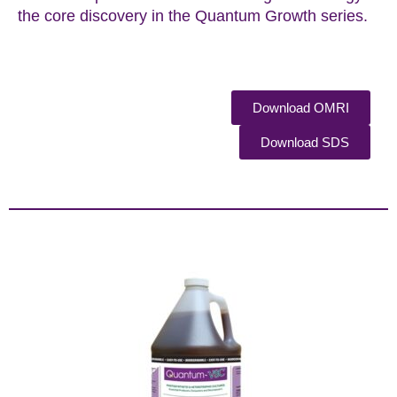
the core discovery in the Quantum Growth series.
Download OMRI
Download SDS