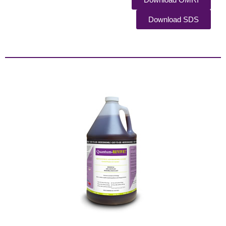
Download SDS