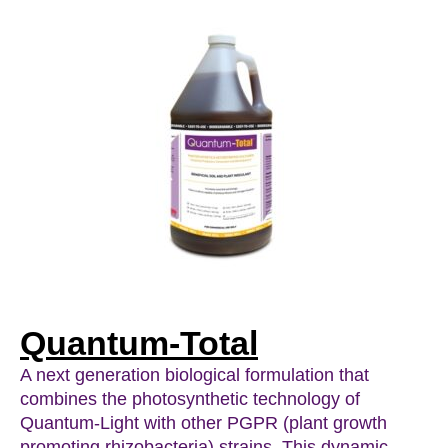
Quantum-Total
A next generation biological formulation that
combines the photosynthetic technology of
Quantum-Light with other PGPR (plant growth
promoting rhizobacteria) strains. This dynamic