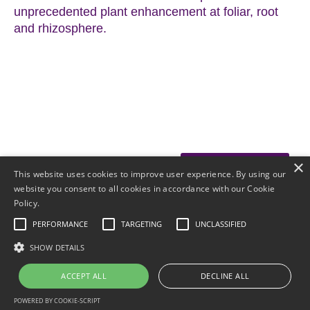
unprecedented plant enhancement at foliar, root
and rhizosphere.
×
Download OMRI
This website uses cookies to improve user experience. By using our
website you consent to all cookies in accordance with our Cookie
Download SDS
Policy.
PERFORMANCE
TARGETING
UNCLASSIFIED
SHOW DETAILS
HOME
PRODUCTS
© 2025 Ecological
RESULTS
FAQ
Laboratories
ACCEPT ALL
DECLINE ALL
DISTRIBUTORS
CONTACT
POWERED BY COOKIE-SCRIPT