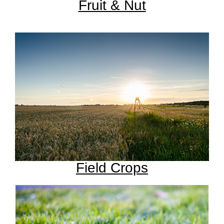
Fruit & Nut
Field Crops