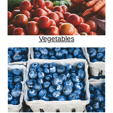
Vegetables