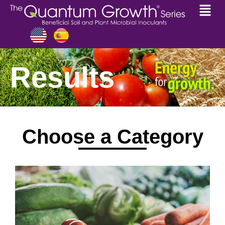
Results
Choose a Category