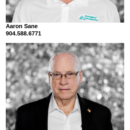
Aaron Sane
904.588.6771