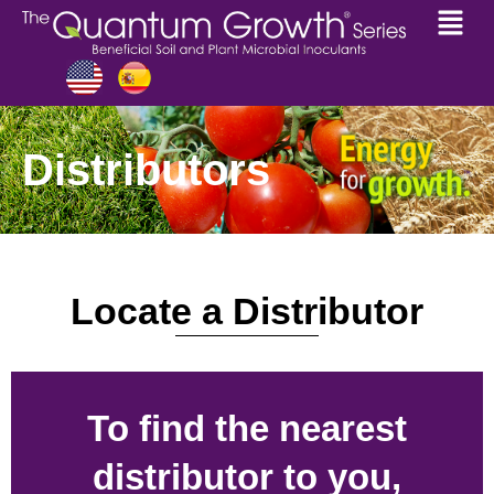
Distributors
Locate a Distributor
To find the nearest
distributor to you,