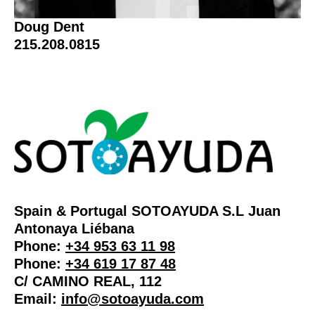
Doug Dent
215.208.0815
Spain & Portugal SOTOAYUDA S.L Juan
Antonaya Liébana
Phone:
+34 953 63 11 98
Phone:
+34 619 17 87 48
C/ CAMINO REAL, 112
Email:
info@sotoayuda.com