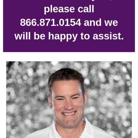
please call
866.871.0154 and we
will be happy to assist.